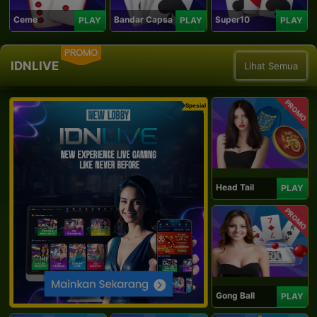
Ceme
Bandar Capsa
Super10
PLAY
PLAY
PLAY
PROMO
IDNLIVE
Lihat Semua
PROMO
Spesial
Head Tail
PLAY
PROMO
Gong Ball
PLAY