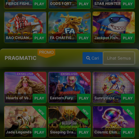
FIERCE FISHING
GODS FORTUNE FISHING
STAR HUNTER
PLAY
PLAY
PLAY
BAO CHUAN FISHING
FA CHAI FISHING
Jackpot Fishing Jili
PLAY
PLAY
PLAY
PROMO
PRAGMATIC
Cari
Lihat Semua
PROMO
PROMO
PROMO
Hearts of Venus
Eastern Fury
Sunnydaze Asylum
PLAY
PLAY
PLAY
NEW
NEW
NEW
Jade Legends
Sleeping Dragon Ultra Dark
Cosmic Clusters!
PLAY
PLAY
PLAY