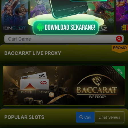
PROMO
BACCARAT LIVE PROXY
NEW
POPULAR SLOTS
Cari
Lihat Semua