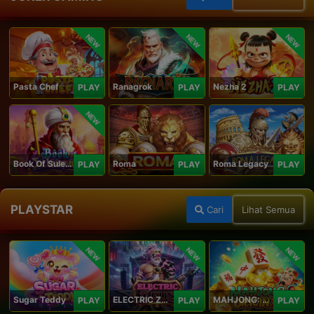
NEW
NEW
NEW
Pasta Chef
Ranagrok
Nezha 2
PLAY
PLAY
PLAY
NEW
Book Of Suleiman
Roma
Roma Legacy
PLAY
PLAY
PLAY
PLAYSTAR
Cari
Lihat Semua
NEW
NEW
NEW
Sugar Teddy
ELECTRIC ZEUS
MAHJONG: ORIGIN 2
PLAY
PLAY
PLAY