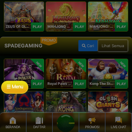
ZEUS OF OLYMPUS
MAHJONG WAYS 3+
MAHJONG: ORIGIN
PLAY
PLAY
PLAY
PROMO
SPADEGAMING
Cari
Lihat Semua
NEW
NEW
NEW
Poker Maxways
Royal Paws Maxways
Kong The Striker
PLAY
PLAY
PLAY
☰ Menu
Fa***ul berhasil cairkan Rp 890.000 dari 🏆
SG Game Lobby
Legacy of Kong Maxways
Clash of the Giants
PLAY
PLAY
PLAY
BERANDA
DAFTAR
PROMOSI
LIVE CHAT