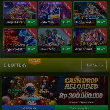
PROMO
PROMO
PROMO
Lamp of Cornucopia
Soda Man
Ocean Lord
PLAY
PLAY
PLAY
PROMO
PROMO
PROMO
Legend of Dragon
Plinko Man
Wonderland
PLAY
PLAY
PLAY
PROMO
E-LOTTERY
Lihat Semua
Lebih Details
View Leaderboard