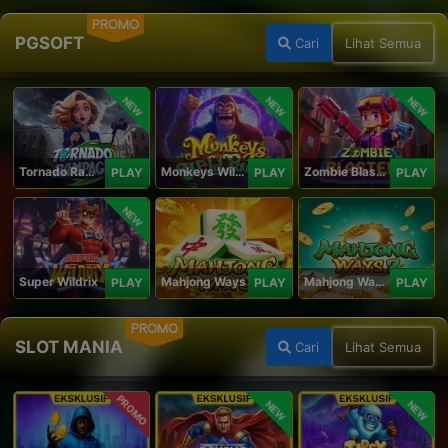
PROMO
PGSOFT
Cari
Lihat Semua
NEW
NEW
NEW
Tornado Rampage
Monkeys Wild Party
Zombie Blasters
PLAY
PLAY
PLAY
NEW
Super Wildrix
Mahjong Ways
Mahjong Ways 2
PLAY
PLAY
PLAY
PROMO
SLOT MANIA
Cari
Lihat Semua
PROMO
NEW
NEW