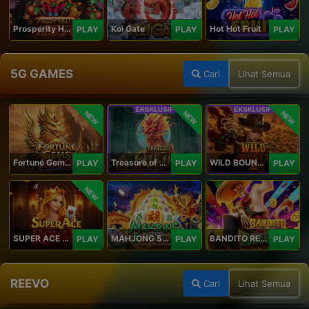
Prosperity Horse
Koi Gate
Hot Hot Fruit
PLAY
PLAY
PLAY
5G GAMES
Cari
Lihat Semua
NEW
NEW
NEW
Fortune Gems 200
Treasure of Qilin
WILD BOUNTY 2
PLAY
PLAY
PLAY
NEW
SUPER ACE ROYAL
MAHJONG 5 DRAGONS
BANDITO RETURNS
PLAY
PLAY
PLAY
REEVO
Cari
Lihat Semua