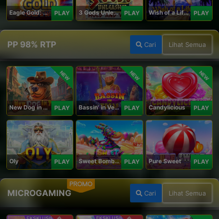
Eagle Gold: Hold & Win
3 Gods Unleashed: Hold & Win
Wish of a Lifetime Hold & Win
PLAY
PLAY
PLAY
PP 98% RTP
Cari
Lihat Semua
NEW
NEW
NEW
New Dog in Town
Bassin' in Vegas
Candylicious
PLAY
PLAY
PLAY
Oly
Sweet Bomb Drop
Pure Sweet
PLAY
PLAY
PLAY
PROMO
MICROGAMING
Cari
Lihat Semua