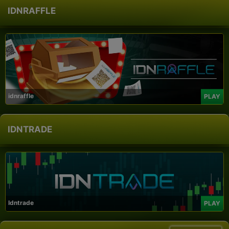
IDNRAFFLE
idnraffle
PLAY
IDNTRADE
Idntrade
PLAY