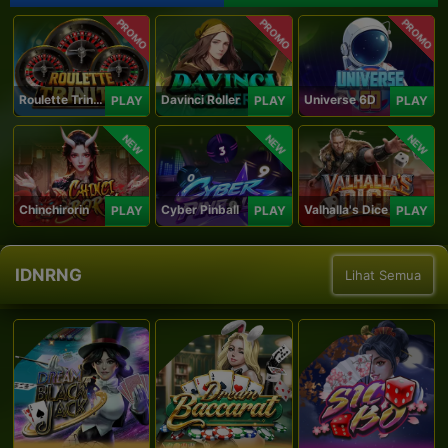
PROMO
PROMO
PROMO
Roulette Trinity
Davinci Roller
Universe 6D
PLAY
PLAY
PLAY
NEW
NEW
NEW
Chinchirorin
Cyber Pinball
Valhalla's Dice
PLAY
PLAY
PLAY
IDNRNG
Lihat Semua