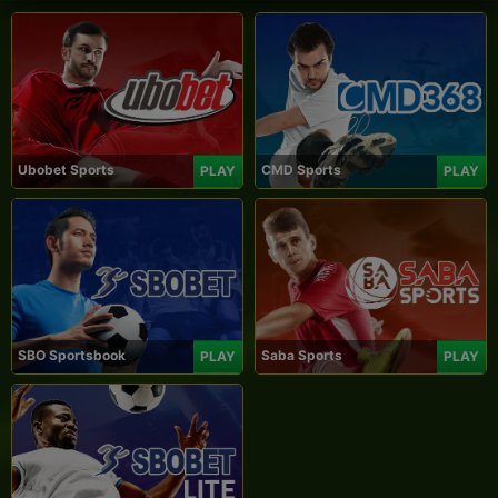
Ubobet Sports
CMD Sports
PLAY
PLAY
SBO Sportsbook
Saba Sports
PLAY
PLAY