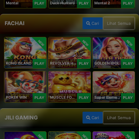
Mental
Duck Hunters
Mental 2
PLAY
PLAY
PLAY
FACHAI
Cari
Lihat Semua
NEW
NEW
NEW
KONG ISLAND
REVOLVER HARE
GOLDEN IDOL
PLAY
PLAY
PLAY
POKER WIN
MUSCLE FORTUNE CAT
Super Elements 2
PLAY
PLAY
PLAY
JILI GAMING
Cari
Lihat Semua
NEW
NEW
NEW