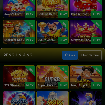
Joker's Fortune Jili
Fortune Gems 500 Jili
Dice & Drop
PLAY
PLAY
PLAY
NEW
NEW
NEW
Storm of Seth 2
Lucky Caramelo
Crown of Fortune
PLAY
PLAY
PLAY
PENGUIN KING
Cari
Lihat Semua
NEW
NEW
NEW
777 Streak: Megacharged
Super Pyramid of Gold Hold & Win
Next Stop Riches Hold & Win
PLAY
PLAY
PLAY