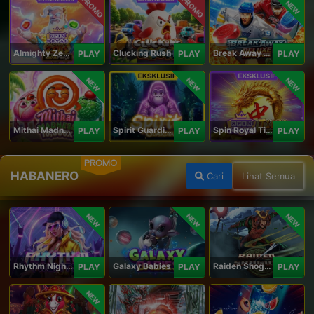
PROMO
PROMO
NEW
Almighty Zeus Spin Royal
Clucking Rush
Break Away Deluxe Triple Pots
PLAY
PLAY
PLAY
NEW
NEW
NEW
Mithai Madness 10000X
Spirit Guardians
Spin Royal Tiles
PLAY
PLAY
PLAY
PROMO
HABANERO
Cari
Lihat Semua
NEW
NEW
NEW
Rhythm Nights
Galaxy Babies
Raiden Shogun
PLAY
PLAY
PLAY
NEW