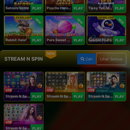
Satoshi Spins
Psycho Heroes
Tipsy Yeti Megaways
PLAY
PLAY
PLAY
NEW
NEW
NEW
Rabbit Heist
Pure Sweet Mania
Cosmic Fruits
PLAY
PLAY
PLAY
NEW
STREAM N SPIN
Cari
Lihat Semua
Stream N Spin - Angela
Stream N Spin - Lisa
Stream N Spin - Kimmy
PLAY
PLAY
PLAY
Stream N Spin - Luna
PLAY