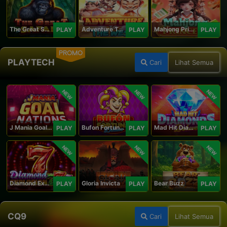
The Great Safari
Adventure To The West
Mahjong Princess
PLAY
PLAY
PLAY
PROMO
PLAYTECH
Cari
Lihat Semua
NEW
NEW
NEW
J Mania Goal Nations
Bufon Fortuna Deluxe
Mad Hit Diamonds Deluxe
PLAY
PLAY
PLAY
NEW
NEW
NEW
Diamond Explosion 777
Gloria Invicta
Bear Buzz
PLAY
PLAY
PLAY
CQ9
Cari
Lihat Semua