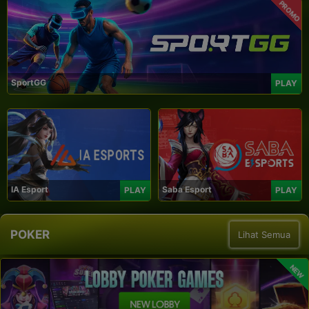
PROMO
SportGG
PLAY
IA Esport
Saba Esport
PLAY
PLAY
POKER
Lihat Semua
NEW