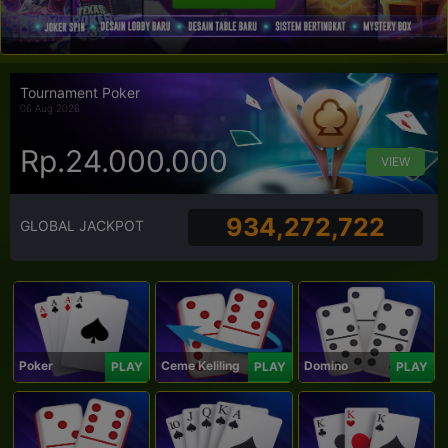
Tournament Poker
06 Aug 2026
Rp.24.000.000
VIEW
934,272,722
GLOBAL JACKPOT
Poker
Ceme Keliling
Domino
PLAY
PLAY
PLAY