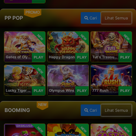
PROMO
PP POP
Cari
Lihat Semua
NEW
NEW
NEW
Gates of Olympus POP
Happy Dragon
Tut's Treasure Tower
PLAY
PLAY
PLAY
NEW
Lucky Tiger Gold
Olympus Wins
777 Rush
PLAY
PLAY
PLAY
NEW
BOOMING
Cari
Lihat Semua
NEW
NEW
NEW