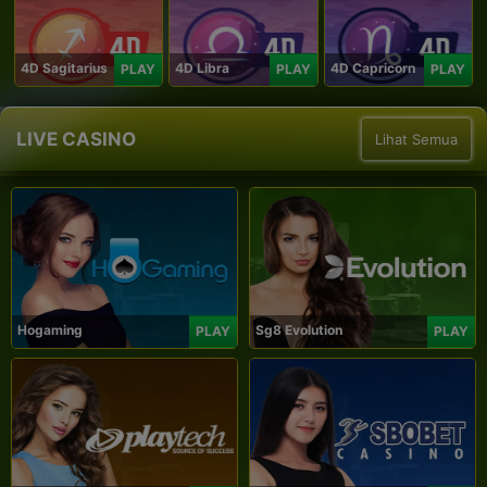
4D Sagitarius
4D Libra
4D Capricorn
PLAY
PLAY
PLAY
LIVE CASINO
Lihat Semua
Hogaming
Sg8 Evolution
PLAY
PLAY