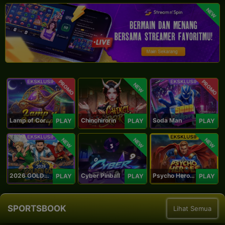
NEW
PROMO
PROMO
NEW
Lamp of Cornucopia
Chinchirorin
Soda Man
PLAY
PLAY
PLAY
NEW
NEW
NEW
2026 GOLDEN GOAL RUSH
Cyber Pinball
Psycho Heroes
PLAY
PLAY
PLAY
SPORTSBOOK
Lihat Semua