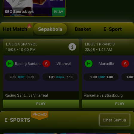
SBO Sportsbook
PLAY
Hot Match
Sepakbola
Basket
E-Sport
LIGUE 1 PRANCIS
LIGA UTAMA INGGRIS
22/08 - 1:45 AM
22/08 - 3:00 AM
H
A
H
A
Marseille
Strasbourg
Arsenal
C
-1.00
HDP
1.00
1.08
Odds
-1.26
-2.00
HDP
2.00
-1.0
Marseille vs Strasbourg
Arsenal vs Coventry Ci...
PLAY
PLAY
PROMO
E-SPORTS
Lihat Semua