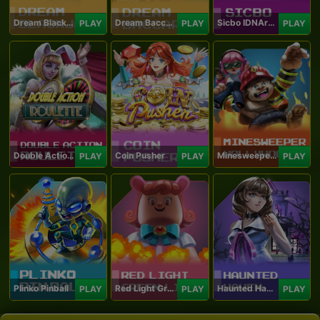
Dream Blackjack
Dream Baccarat
Sicbo IDNArcade
PLAY
PLAY
PLAY
Double Action Roulette
Coin Pusher
Minesweeper Hollywood
PLAY
PLAY
PLAY
Plinko Pinball
Red Light Green Light
Haunted Haven
PLAY
PLAY
PLAY