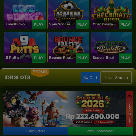
Live Plinko
Spin Soccer
Checkmate Rush
PLAY
PLAY
PLAY
9 Putts
Bounce Roulette
Soccer Roulette
PLAY
PLAY
PLAY
PROMO
IDNSLOTS
Cari
Lihat Semua
Lebih Details
View Leaderboard