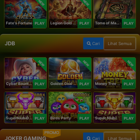
NEW
NEW
Fate's Fortune
Legion Gold and the Throne of Dead
Tome of Madness
PLAY
PLAY
PLAY
JDB
Cari
Lihat Semua
NEW
NEW
NEW
Cyber Bounty 4096
Golden Goal JDB
Money Tree - Hyper Wild
PLAY
PLAY
PLAY
SuperNiubiDeluxe
Birds Party
Super Niubi
PLAY
PLAY
PLAY
PROMO
JOKER GAMING
Cari
Lihat Semua