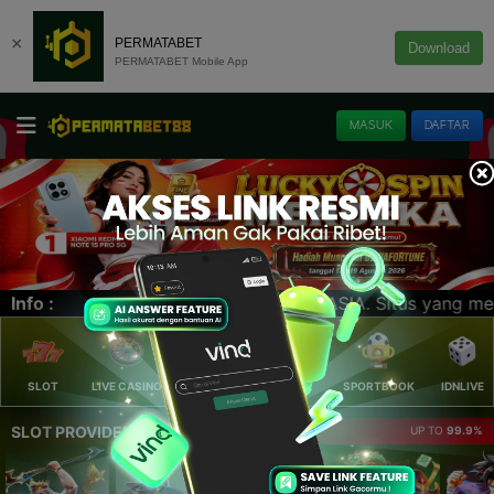
×
PERMATABET
Download
PERMATABET Mobile App
MASUK
DAFTAR
A. Situs yang memberikan kenyamanan dan kepuasan and
Info :
SLOT
LIVE CASINO
ELLOTERY
POKER
SPORTBOOK
IDNLIVE
SLOT PROVIDER 🔥
UP TO
99.9%