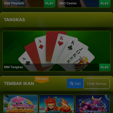
SG8 Playtech
SBO Casino
PLAY
PLAY
TANGKAS
MM Tangkas
PLAY
PROMO
TEMBAK IKAN
Cari
Lihat Semua