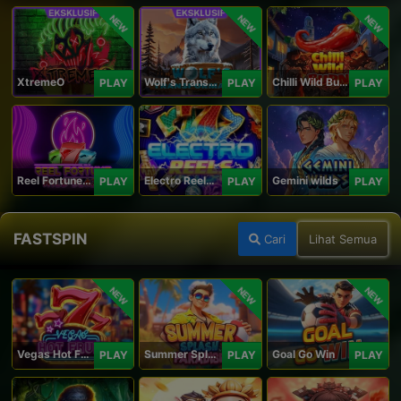
NEW
NEW
NEW
XtremeO
Wolf's Transformation
Chilli Wild Burn
PLAY
PLAY
PLAY
Reel Fortune Wild Blaze
Electro Reels Power Portal
Gemini wilds
PLAY
PLAY
PLAY
FASTSPIN
Cari
Lihat Semua
NEW
NEW
NEW
Vegas Hot Fruit
Summer Splash Paradise
Goal Go Win
PLAY
PLAY
PLAY