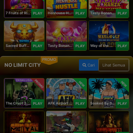
7 Fruits of Riches
Henhouse Hustle: Hold and Win
Tasty Bonanza Max Scatter
PLAY
PLAY
PLAY
Sacred Buffalo
Tasty Bonanza 10,000
Way of the Wolf Hold and Win Extreme 10,000
PLAY
PLAY
PLAY
PROMO
NO LIMIT CITY
Cari
Lihat Semua
PROMO
NEW
NEW
The Crypt 2 Carnival
AFK Airport Security
Soaked By Seamen
PLAY
PLAY
PLAY