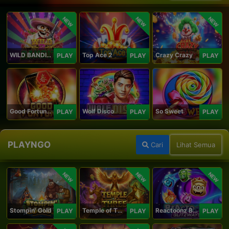
NEW
NEW
NEW
WILD BANDITO 2
Top Ace 2
Crazy Crazy
PLAY
PLAY
PLAY
Good Fortune M
Wolf Disco
So Sweet
PLAY
PLAY
PLAY
PLAYNGO
Cari
Lihat Semua
NEW
NEW
NEW
Stompin' Gold
Temple of Three
Reactoonz Blitzways
PLAY
PLAY
PLAY