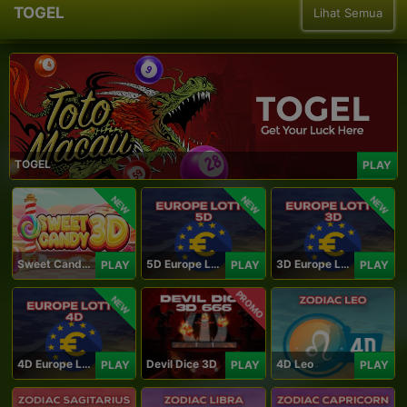
TOGEL
Lihat Semua
TOGEL
PLAY
NEW
NEW
NEW
Sweet Candy 3D
5D Europe Lotto
3D Europe Lotto
PLAY
PLAY
PLAY
PROMO
NEW
4D Europe Lotto
Devil Dice 3D
4D Leo
PLAY
PLAY
PLAY